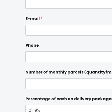
E-mail
*
Phone
Number of monthly parcels (quantity/
Percentage of cash on delivery package