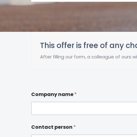
This offer is free of any c
After filling our form, a colleague of ours
Company name
*
Contact person
*