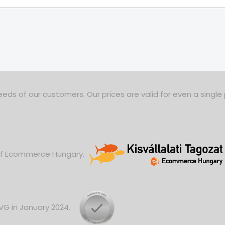
eds of our customers. Our prices are valid for even a single
 of Ecommerce Hungary.
HVG in January 2024.