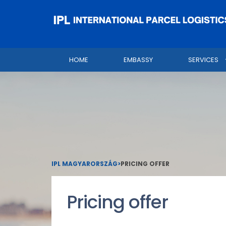
HOME
EMBASSY
SERVICES
IPL MAGYARORSZÁG
>
PRICING OFFER
Pricing offer