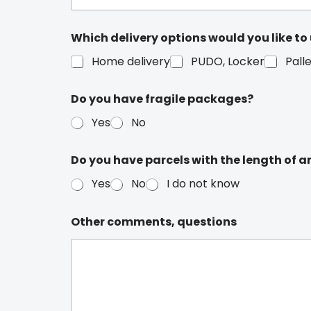
Which delivery options would you like to
Home delivery
PUDO, Locker
Pall
Do you have fragile packages?
Yes
No
Do you have parcels with the length of a
Yes
No
I do not know
Other comments, questions