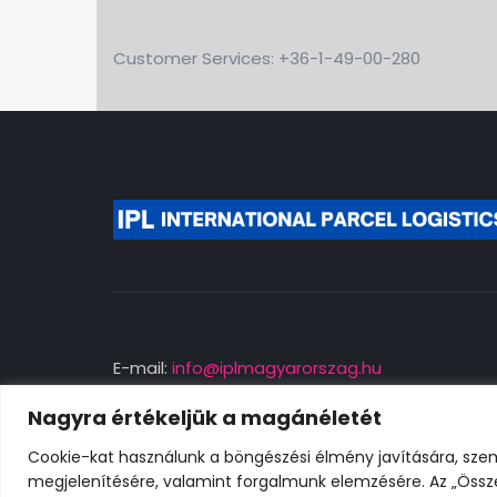
Customer Services: +36-1-49-00-280
E-mail:
info@iplmagyarorszag.hu
Nagyra értékeljük a magánéletét
Cookie-kat használunk a böngészési élmény javítására, sze
megjelenítésére, valamint forgalmunk elemzésére. Az „Össz
Copyright 2022- | IPL-International Parcel Logistics | O