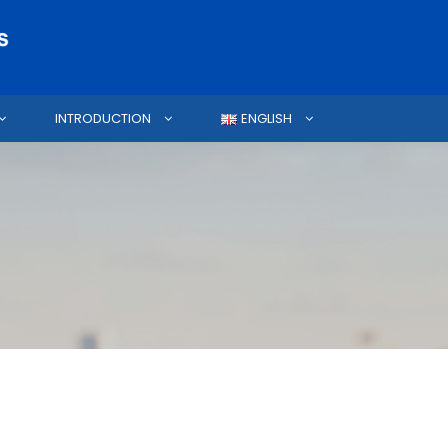
INTRODUCTION
ENGLISH