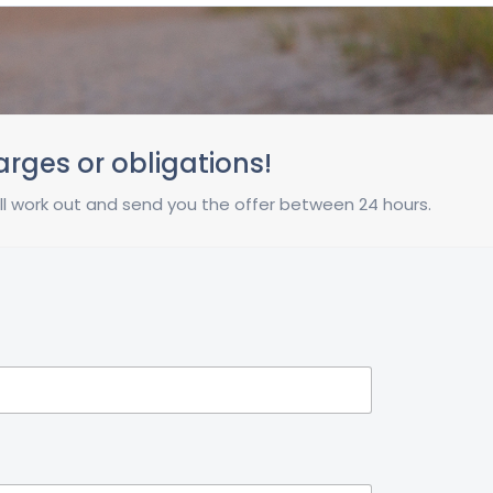
harges or obligations!
 will work out and send you the offer between 24 hours.