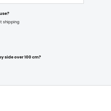
 use?
et shipping
ny side over 100 cm?