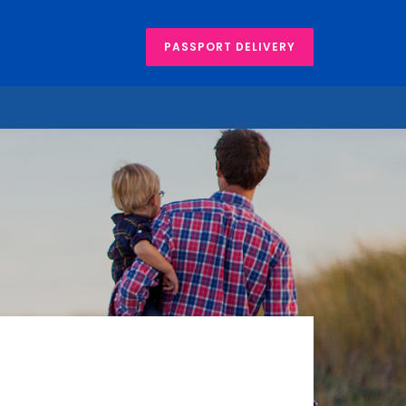
PASSPORT DELIVERY