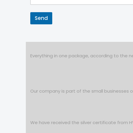
Send
Everything in one package, according to the ne
Our company is part of the small businesses
We have received the silver certificate from 