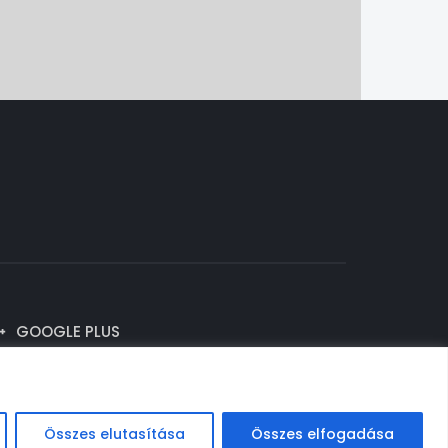
GOOGLE PLUS
Összes elutasítása
Összes elfogadása