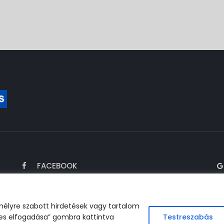
FACEBOOK
mélyre szabott hirdetések vagy tartalom
es elfogadása” gombra kattintva
Testreszabás
perated by FARAGÓ Business Services